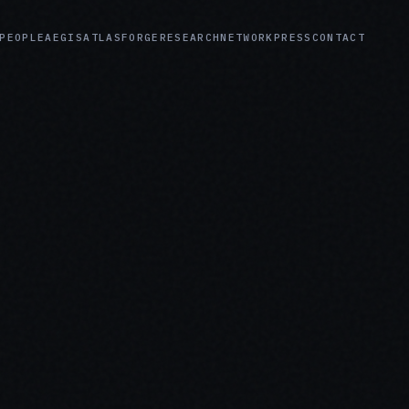
PEOPLE
AEGIS
ATLAS
FORGE
RESEARCH
NETWORK
PRESS
CONTACT