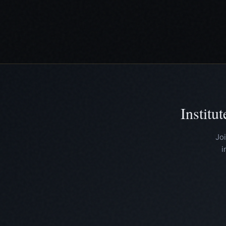
Institu
Jo
i