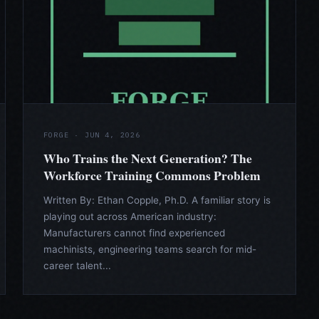
FORGE · JUN 4, 2026
Who Trains the Next Generation? The
Workforce Training Commons Problem
Written By: Ethan Copple, Ph.D. A familiar story is
playing out across American industry:
Manufacturers cannot find experienced
machinists, engineering teams search for mid-
career talent...