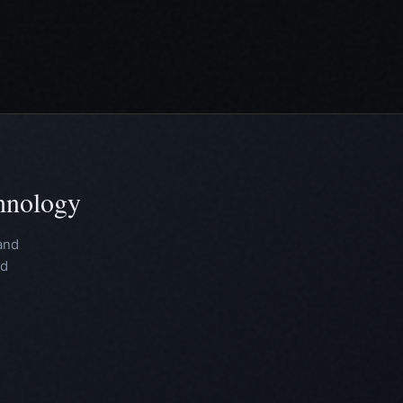
chnology
and
nd