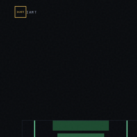
IAMT
IAMT