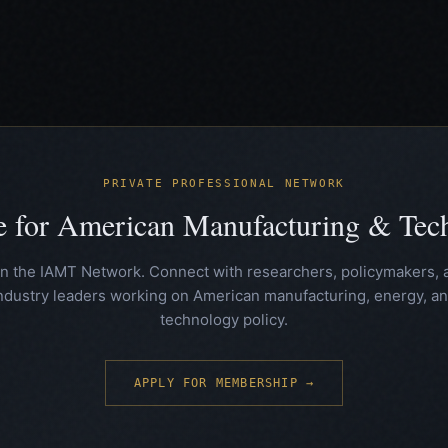
PRIVATE PROFESSIONAL NETWORK
te for American Manufacturing & Te
in the IAMT Network. Connect with researchers, policymakers, 
ndustry leaders working on American manufacturing, energy, a
technology policy.
APPLY FOR MEMBERSHIP →