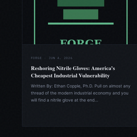
FORGE · JUN 4, 2026
Reshoring Nitrile Gloves: America’s
Cheapest Industrial Vulnerability
Written By: Ethan Copple, Ph.D. Pull on almost any
thread of the modern industrial economy and you
will find a nitrile glove at the end...