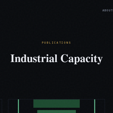
ABOUT
PUBLICATIONS
Industrial Capacity