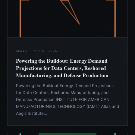
AEGIS · MAR 4, 2026
Powering the Buildout: Energy Demand
Projections for Data Centers, Reshored
Manufacturing, and Defense Production
Powering the Buildout Energy Demand Projections
for Data Centers, Reshored Manufacturing, and
Defense Production INSTITUTE FOR AMERICAN
MANUFACTURING & TECHNOLOGY (IAMT) Atlas and
Aegis Institute...