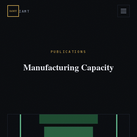
IAMT
IAMT
PUBLICATIONS
Manufacturing Capacity