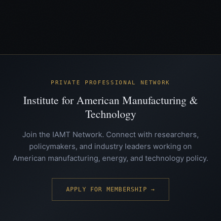
PRIVATE PROFESSIONAL NETWORK
Institute for American Manufacturing &
Technology
Join the IAMT Network. Connect with researchers,
policymakers, and industry leaders working on
American manufacturing, energy, and technology policy.
APPLY FOR MEMBERSHIP →