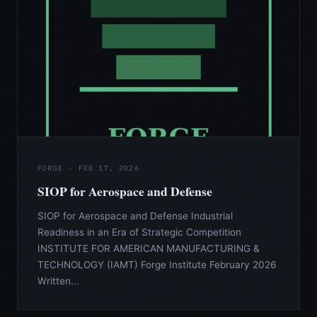
FORGE · FEB 17, 2026
SIOP for Aerospace and Defense
SIOP for Aerospace and Defense Industrial
Readiness in an Era of Strategic Competition
INSTITUTE FOR AMERICAN MANUFACTURING &
TECHNOLOGY (IAMT) Forge Institute February 2026
Written...