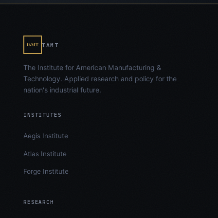
IAMT
IAMT
The Institute for American Manufacturing &
Technology. Applied research and policy for the
nation's industrial future.
INSTITUTES
Aegis Institute
Atlas Institute
Forge Institute
RESEARCH