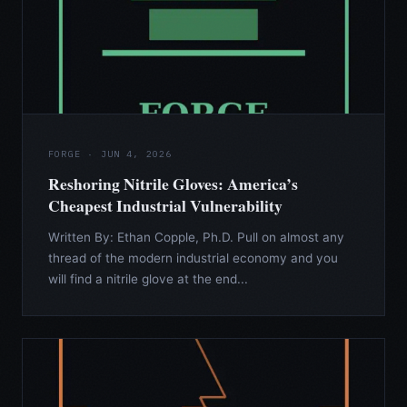
FORGE · JUN 4, 2026
Reshoring Nitrile Gloves: America’s
Cheapest Industrial Vulnerability
Written By: Ethan Copple, Ph.D. Pull on almost any
thread of the modern industrial economy and you
will find a nitrile glove at the end...