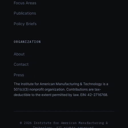
Focus Areas
Publications
Policy Briefs
ORGANIZATION
About
Contact
Press
The Institute for American Manufacturing & Technology is a
501(c)(3) nonprofit organization. Contributions are tax-
deductible to the extent permitted by law. EIN: 42-2716768.
© 2026 Institute for American Manufacturing &
Technology. All rights reserved.