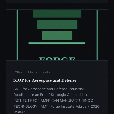
FORGE · FEB 17, 2026
SIOP for Aerospace and Defense
SIOP for Aerospace and Defense Industrial
Readiness in an Era of Strategic Competition
INSTITUTE FOR AMERICAN MANUFACTURING &
TECHNOLOGY (IAMT) Forge Institute February 2026
Written...