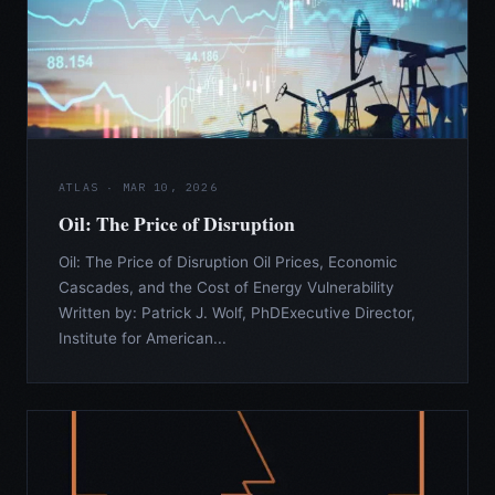
ATLAS · MAR 10, 2026
Oil: The Price of Disruption
Oil: The Price of Disruption Oil Prices, Economic
Cascades, and the Cost of Energy Vulnerability
Written by: Patrick J. Wolf, PhDExecutive Director,
Institute for American...