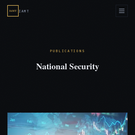
IAMT
IAMT
PUBLICATIONS
National Security