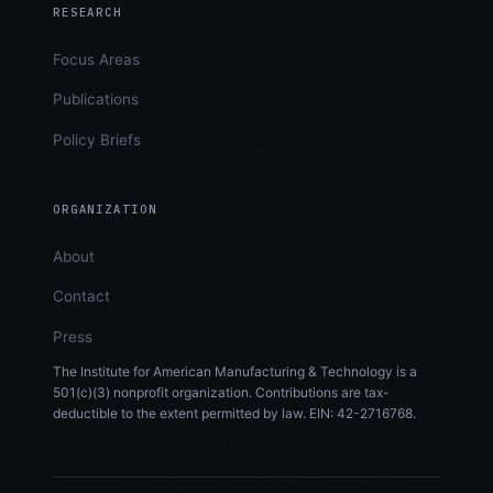
RESEARCH
Focus Areas
Publications
Policy Briefs
ORGANIZATION
About
Contact
Press
The Institute for American Manufacturing & Technology is a
501(c)(3) nonprofit organization. Contributions are tax-
deductible to the extent permitted by law. EIN: 42-2716768.