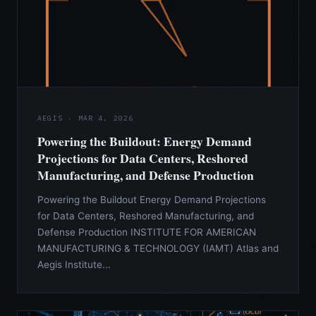
AEGIS · MAR 4, 2026
Powering the Buildout: Energy Demand
Projections for Data Centers, Reshored
Manufacturing, and Defense Production
Powering the Buildout Energy Demand Projections
for Data Centers, Reshored Manufacturing, and
Defense Production INSTITUTE FOR AMERICAN
MANUFACTURING & TECHNOLOGY (IAMT) Atlas and
Aegis Institute...