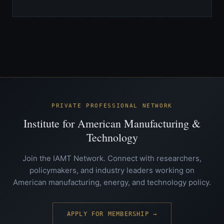
PRIVATE PROFESSIONAL NETWORK
Institute for American Manufacturing &
Technology
Join the IAMT Network. Connect with researchers,
policymakers, and industry leaders working on
American manufacturing, energy, and technology policy.
APPLY FOR MEMBERSHIP →