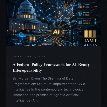
AEGIS · MAR 3, 2026
A Federal Policy Framework for AI-Ready
Interoperability
By: Morgan Dixon The Dilemma of Data
Fragmentation: Structural Impairments to Civic
Intelligence In the contemporary technological
landscape, the promise of Agentic Artificial
Intelligence (AI)...