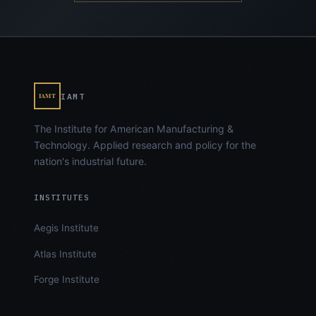
IAMT
IAMT
The Institute for American Manufacturing &
Technology. Applied research and policy for the
nation's industrial future.
INSTITUTES
Aegis Institute
Atlas Institute
Forge Institute