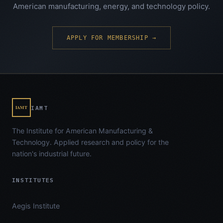
American manufacturing, energy, and technology policy.
APPLY FOR MEMBERSHIP →
IAMT
IAMT
The Institute for American Manufacturing &
Technology. Applied research and policy for the
nation's industrial future.
INSTITUTES
Aegis Institute