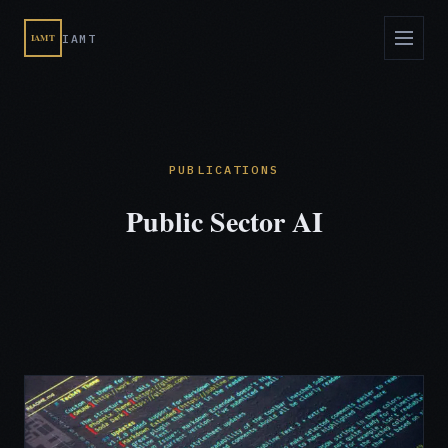
IAMT
IAMT
PUBLICATIONS
Public Sector AI