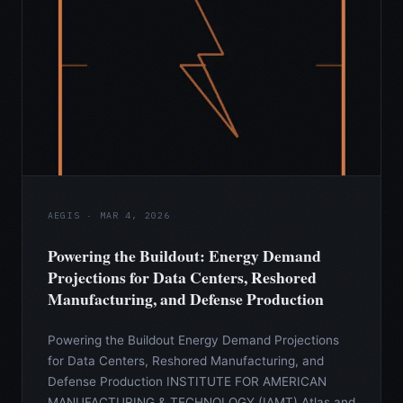
AEGIS · MAR 4, 2026
Powering the Buildout: Energy Demand
Projections for Data Centers, Reshored
Manufacturing, and Defense Production
Powering the Buildout Energy Demand Projections
for Data Centers, Reshored Manufacturing, and
Defense Production INSTITUTE FOR AMERICAN
MANUFACTURING & TECHNOLOGY (IAMT) Atlas and