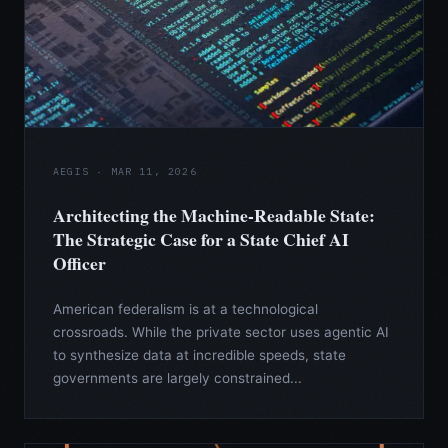
AEGIS · MAR 11, 2026
Architecting the Machine-Readable State:
The Strategic Case for a State Chief AI
Officer
American federalism is at a technological
crossroads. While the private sector uses agentic AI
to synthesize data at incredible speeds, state
governments are largely constrained...