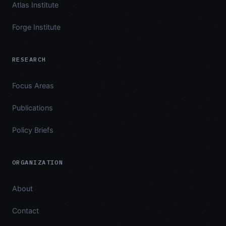
Atlas Institute
Forge Institute
RESEARCH
Focus Areas
Publications
Policy Briefs
ORGANIZATION
About
Contact