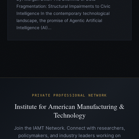
Fragmentation: Structural Impairments to Civic
Intelligence In the contemporary technological
landscape, the promise of Agentic Artificial
Intelligence (AI)...
PRIVATE PROFESSIONAL NETWORK
Institute for American Manufacturing &
Technology
Join the IAMT Network. Connect with researchers,
policymakers, and industry leaders working on