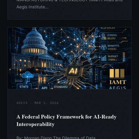
Aegis Institute...
AEGIS · MAR 3, 2026
A Federal Policy Framework for AI-Ready
Interoperability
By: Morgan Dixon The Dilemma of Data