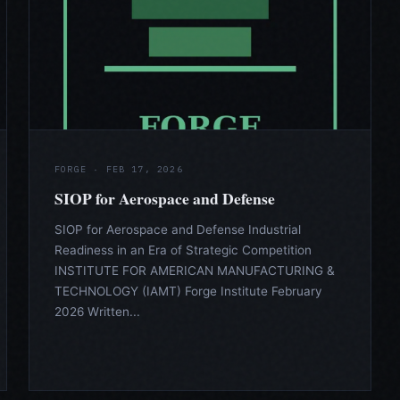
FORGE · FEB 17, 2026
SIOP for Aerospace and Defense
SIOP for Aerospace and Defense Industrial
Readiness in an Era of Strategic Competition
INSTITUTE FOR AMERICAN MANUFACTURING &
TECHNOLOGY (IAMT) Forge Institute February
2026 Written...