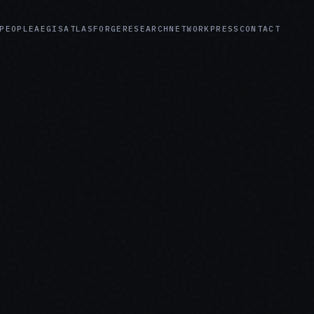
PEOPLE
AEGIS
ATLAS
FORGE
RESEARCH
NETWORK
PRESS
CONTACT