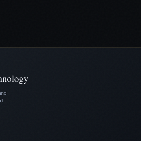
chnology
and
nd