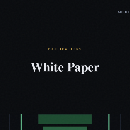
ABOUT
PUBLICATIONS
White Paper