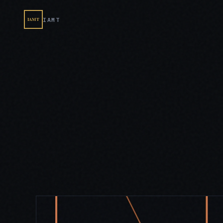
IAMT
IAMT