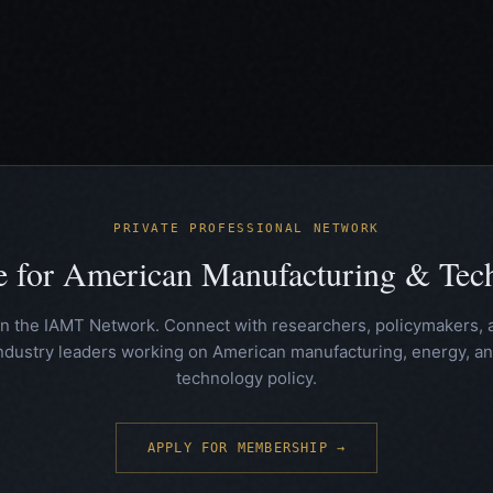
PRIVATE PROFESSIONAL NETWORK
te for American Manufacturing & Te
in the IAMT Network. Connect with researchers, policymakers, 
ndustry leaders working on American manufacturing, energy, a
technology policy.
APPLY FOR MEMBERSHIP →