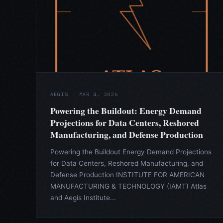
AEGIS · MAR 4, 2026
Powering the Buildout: Energy Demand
Projections for Data Centers, Reshored
Manufacturing, and Defense Production
Powering the Buildout Energy Demand Projections
for Data Centers, Reshored Manufacturing, and
Defense Production INSTITUTE FOR AMERICAN
MANUFACTURING & TECHNOLOGY (IAMT) Atlas
and Aegis Institute...