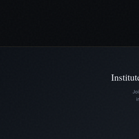
Institu
Jo
i